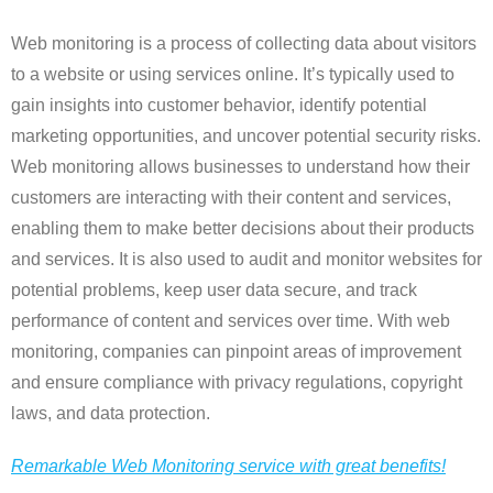
Web monitoring is a process of collecting data about visitors
to a website or using services online. It’s typically used to
gain insights into customer behavior, identify potential
marketing opportunities, and uncover potential security risks.
Web monitoring allows businesses to understand how their
customers are interacting with their content and services,
enabling them to make better decisions about their products
and services. It is also used to audit and monitor websites for
potential problems, keep user data secure, and track
performance of content and services over time. With web
monitoring, companies can pinpoint areas of improvement
and ensure compliance with privacy regulations, copyright
laws, and data protection.
Remarkable Web Monitoring service with great benefits!