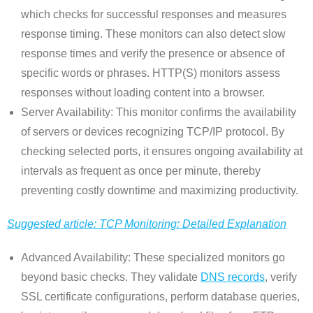
which checks for successful responses and measures
response timing. These monitors can also detect slow
response times and verify the presence or absence of
specific words or phrases. HTTP(S) monitors assess
responses without loading content into a browser.
Server Availability: This monitor confirms the availability
of servers or devices recognizing TCP/IP protocol. By
checking selected ports, it ensures ongoing availability at
intervals as frequent as once per minute, thereby
preventing costly downtime and maximizing productivity.
Suggested article: TCP Monitoring: Detailed Explanation
Advanced Availability: These specialized monitors go
beyond basic checks. They validate
DNS records
, verify
SSL certificate configurations, perform database queries,