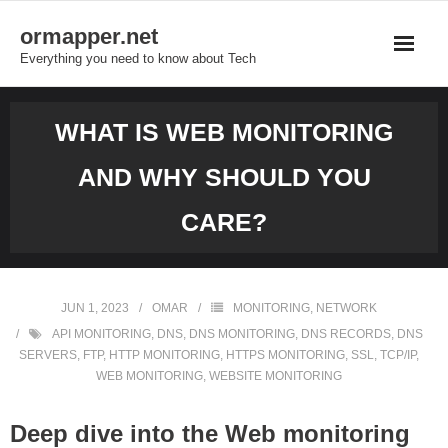
Skip
ormapper.net
to
Everything you need to know about Tech
content
WHAT IS WEB MONITORING
AND WHY SHOULD YOU
CARE?
JUN 1, 2023
OMAR
MONITORING
,
NETWORK
API MONITORING
,
DNS
,
DNS MONITORING
,
DNS RECORDS
,
DNS
SERVERS
,
FTP
,
HTTP MONITORING
,
HTTPS MONITORING
,
SSL
,
TCP/IP
,
WEB MONITORING
,
WEBSITE MONITORING
Deep dive into the Web monitoring