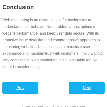
Conclusion
Web monitoring is an essential tool for businesses to
understand user behavior, find problem areas, optimize
website performance, and keep user data secure. With its
proactive issue detection and comprehensive approach to
monitoring websites, businesses can maximize user
experience and maintain trust with customers. If you want to
stay competitive, web monitoring is an invaluable tool you
should consider using.
Prev
Next