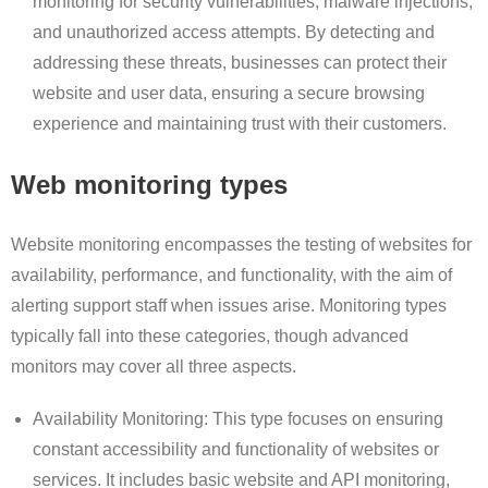
monitoring for security vulnerabilities, malware injections,
and unauthorized access attempts. By detecting and
addressing these threats, businesses can protect their
website and user data, ensuring a secure browsing
experience and maintaining trust with their customers.
Web monitoring types
Website monitoring encompasses the testing of websites for
availability, performance, and functionality, with the aim of
alerting support staff when issues arise. Monitoring types
typically fall into these categories, though advanced
monitors may cover all three aspects.
Availability Monitoring: This type focuses on ensuring
constant accessibility and functionality of websites or
services. It includes basic website and API monitoring,