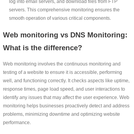
log into email servers, and download files from FTP
servers. This comprehensive monitoring ensures the
smooth operation of various critical components.
Web monitoring vs DNS Monitoring:
What is the difference?
Web monitoring involves the continuous monitoring and
testing of a website to ensure it is accessible, performing
well, and functioning correctly. It checks aspects like uptime,
response times, page load speed, and user interactions to
identify any issues that may affect the user experience. Web
monitoring helps businesses proactively detect and address
problems, minimizing downtime and optimizing website
performance.