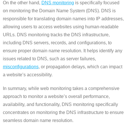
On the other hand,
DNS monitoring
is specifically focused
on monitoring the Domain Name System (DNS). DNS is
responsible for translating domain names into IP addresses,
allowing users to access websites using human-readable
URLs. DNS monitoring tracks the DNS infrastructure,
including DNS servers, records, and configurations, to
ensure proper domain name resolution. It helps identify any
issues related to DNS, such as server failures,
misconfigurations
, or propagation delays, which can impact
a website’s accessibility.
In summary, while web monitoring takes a comprehensive
approach to monitor a website’s overall performance,
availability, and functionality, DNS monitoring specifically
concentrates on monitoring the DNS infrastructure to ensure
seamless domain name resolution.