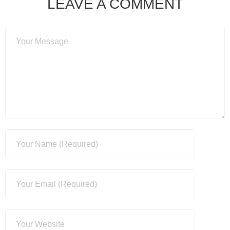
LEAVE A COMMENT