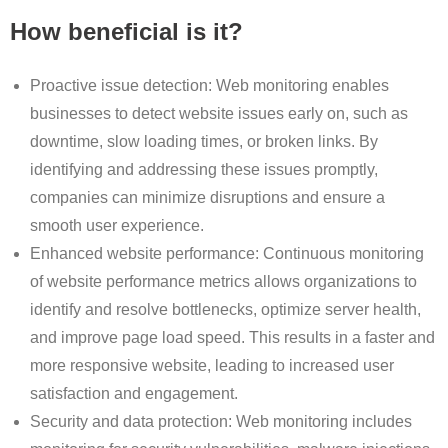
How beneficial is it?
Proactive issue detection: Web monitoring enables
businesses to detect website issues early on, such as
downtime, slow loading times, or broken links. By
identifying and addressing these issues promptly,
companies can minimize disruptions and ensure a
smooth user experience.
Enhanced website performance: Continuous monitoring
of website performance metrics allows organizations to
identify and resolve bottlenecks, optimize server health,
and improve page load speed. This results in a faster and
more responsive website, leading to increased user
satisfaction and engagement.
Security and data protection: Web monitoring includes