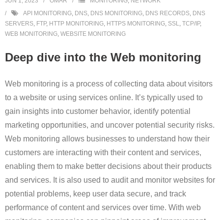
JUN 1, 2023
OMAR
MONITORING
,
NETWORK
API MONITORING
,
DNS
,
DNS MONITORING
,
DNS RECORDS
,
DNS
SERVERS
,
FTP
,
HTTP MONITORING
,
HTTPS MONITORING
,
SSL
,
TCP/IP
,
WEB MONITORING
,
WEBSITE MONITORING
Deep dive into the Web monitoring
Web monitoring is a process of collecting data about visitors
to a website or using services online. It’s typically used to
gain insights into customer behavior, identify potential
marketing opportunities, and uncover potential security risks.
Web monitoring allows businesses to understand how their
customers are interacting with their content and services,
enabling them to make better decisions about their products
and services. It is also used to audit and monitor websites for
potential problems, keep user data secure, and track
performance of content and services over time. With web