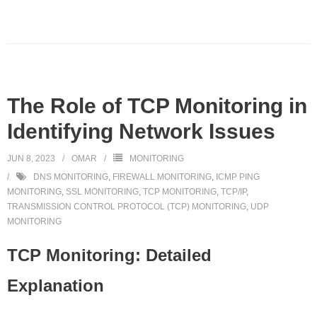
The Role of TCP Monitoring in
Identifying Network Issues
JUN 8, 2023
OMAR
MONITORING
DNS MONITORING
,
FIREWALL MONITORING
,
ICMP PING
MONITORING
,
SSL MONITORING
,
TCP MONITORING
,
TCP/IP
,
TRANSMISSION CONTROL PROTOCOL (TCP) MONITORING
,
UDP
MONITORING
TCP Monitoring: Detailed
Explanation