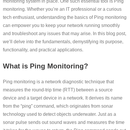
monitoring system in place. One such essential tool is Ping
monitoring. Whether you’re an IT professional or a curious
tech enthusiast, understanding the basics of Ping monitoring
can empower you to keep your network running smoothly
and troubleshoot any issues that may arise. In this blog post,
we’ll delve into the fundamentals, demystifying its purpose,
functionality, and practical applications.
What is Ping Monitoring?
Ping monitoring is a network diagnostic technique that
measures the round-trip time (RTT) between a source
device and a target device in a network. It derives its name
from the “ping” command, which originates from sonar
technology used to detect objects underwater. Just as a
sonar pulse sends out sound waves and measures the time