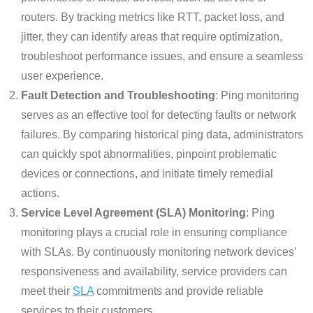
routers. By tracking metrics like RTT, packet loss, and
jitter, they can identify areas that require optimization,
troubleshoot performance issues, and ensure a seamless
user experience.
Fault Detection and Troubleshooting
: Ping monitoring
serves as an effective tool for detecting faults or network
failures. By comparing historical ping data, administrators
can quickly spot abnormalities, pinpoint problematic
devices or connections, and initiate timely remedial
actions.
Service Level Agreement (SLA) Monitoring
: Ping
monitoring plays a crucial role in ensuring compliance
with SLAs. By continuously monitoring network devices’
responsiveness and availability, service providers can
meet their
SLA
commitments and provide reliable
services to their customers.