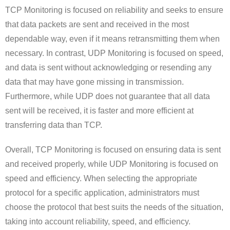
TCP Monitoring is focused on reliability and seeks to ensure
that data packets are sent and received in the most
dependable way, even if it means retransmitting them when
necessary. In contrast, UDP Monitoring is focused on speed,
and data is sent without acknowledging or resending any
data that may have gone missing in transmission.
Furthermore, while UDP does not guarantee that all data
sent will be received, it is faster and more efficient at
transferring data than TCP.
Overall, TCP Monitoring is focused on ensuring data is sent
and received properly, while UDP Monitoring is focused on
speed and efficiency. When selecting the appropriate
protocol for a specific application, administrators must
choose the protocol that best suits the needs of the situation,
taking into account reliability, speed, and efficiency.