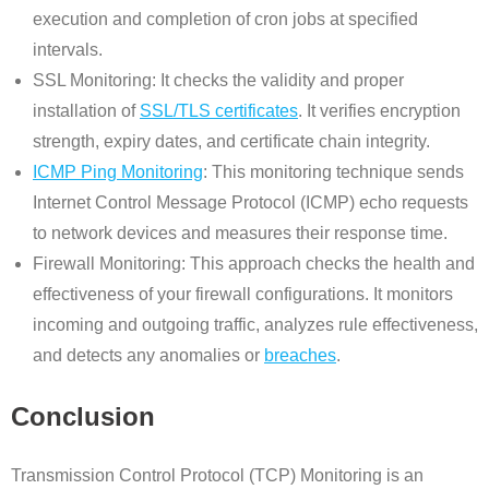
execution and completion of cron jobs at specified
intervals.
SSL Monitoring: It checks the validity and proper
installation of
SSL/TLS certificates
. It verifies encryption
strength, expiry dates, and certificate chain integrity.
ICMP Ping Monitoring
: This monitoring technique sends
Internet Control Message Protocol (ICMP) echo requests
to network devices and measures their response time.
Firewall Monitoring: This approach checks the health and
effectiveness of your firewall configurations. It monitors
incoming and outgoing traffic, analyzes rule effectiveness,
and detects any anomalies or
breaches
.
Conclusion
Transmission Control Protocol (TCP) Monitoring is an