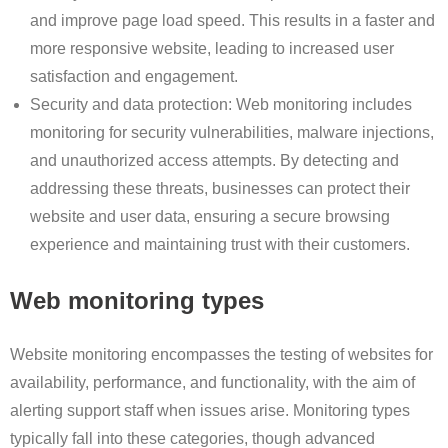
and improve page load speed. This results in a faster and
more responsive website, leading to increased user
satisfaction and engagement.
Security and data protection: Web monitoring includes
monitoring for security vulnerabilities, malware injections,
and unauthorized access attempts. By detecting and
addressing these threats, businesses can protect their
website and user data, ensuring a secure browsing
experience and maintaining trust with their customers.
Web monitoring types
Website monitoring encompasses the testing of websites for
availability, performance, and functionality, with the aim of
alerting support staff when issues arise. Monitoring types
typically fall into these categories, though advanced