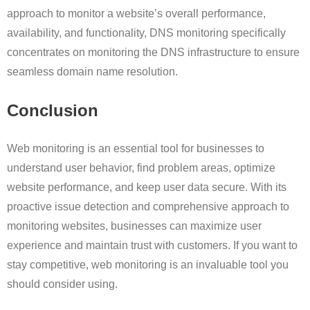
approach to monitor a website’s overall performance,
availability, and functionality, DNS monitoring specifically
concentrates on monitoring the DNS infrastructure to ensure
seamless domain name resolution.
Conclusion
Web monitoring is an essential tool for businesses to
understand user behavior, find problem areas, optimize
website performance, and keep user data secure. With its
proactive issue detection and comprehensive approach to
monitoring websites, businesses can maximize user
experience and maintain trust with customers. If you want to
stay competitive, web monitoring is an invaluable tool you
should consider using.