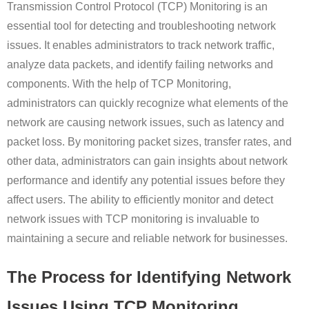
Transmission Control Protocol (TCP) Monitoring is an
essential tool for detecting and troubleshooting network
issues. It enables administrators to track network traffic,
analyze data packets, and identify failing networks and
components. With the help of TCP Monitoring,
administrators can quickly recognize what elements of the
network are causing network issues, such as latency and
packet loss. By monitoring packet sizes, transfer rates, and
other data, administrators can gain insights about network
performance and identify any potential issues before they
affect users. The ability to efficiently monitor and detect
network issues with TCP monitoring is invaluable to
maintaining a secure and reliable network for businesses.
The Process for Identifying Network
Issues Using TCP Monitoring