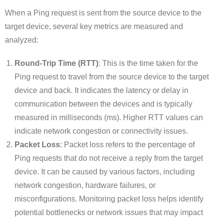
When a Ping request is sent from the source device to the
target device, several key metrics are measured and
analyzed:
Round-Trip Time (RTT)
: This is the time taken for the
Ping request to travel from the source device to the target
device and back. It indicates the latency or delay in
communication between the devices and is typically
measured in milliseconds (ms). Higher RTT values can
indicate network congestion or connectivity issues.
Packet Loss
: Packet loss refers to the percentage of
Ping requests that do not receive a reply from the target
device. It can be caused by various factors, including
network congestion, hardware failures, or
misconfigurations. Monitoring packet loss helps identify
potential bottlenecks or network issues that may impact