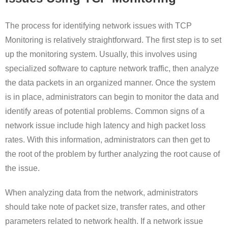
The process for identifying network issues with TCP
Monitoring is relatively straightforward. The first step is to set
up the monitoring system. Usually, this involves using
specialized software to capture network traffic, then analyze
the data packets in an organized manner. Once the system
is in place, administrators can begin to monitor the data and
identify areas of potential problems. Common signs of a
network issue include high latency and high packet loss
rates. With this information, administrators can then get to
the root of the problem by further analyzing the root cause of
the issue.
When analyzing data from the network, administrators
should take note of packet size, transfer rates, and other
parameters related to network health. If a network issue