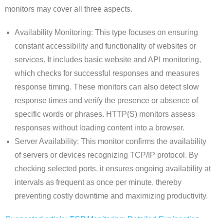
monitors may cover all three aspects.
Availability Monitoring: This type focuses on ensuring
constant accessibility and functionality of websites or
services. It includes basic website and API monitoring,
which checks for successful responses and measures
response timing. These monitors can also detect slow
response times and verify the presence or absence of
specific words or phrases. HTTP(S) monitors assess
responses without loading content into a browser.
Server Availability: This monitor confirms the availability
of servers or devices recognizing TCP/IP protocol. By
checking selected ports, it ensures ongoing availability at
intervals as frequent as once per minute, thereby
preventing costly downtime and maximizing productivity.