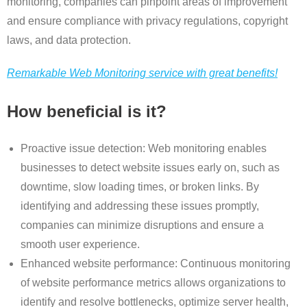
monitoring, companies can pinpoint areas of improvement
and ensure compliance with privacy regulations, copyright
laws, and data protection.
Remarkable Web Monitoring service with great benefits!
How beneficial is it?
Proactive issue detection: Web monitoring enables
businesses to detect website issues early on, such as
downtime, slow loading times, or broken links. By
identifying and addressing these issues promptly,
companies can minimize disruptions and ensure a
smooth user experience.
Enhanced website performance: Continuous monitoring
of website performance metrics allows organizations to
identify and resolve bottlenecks, optimize server health,