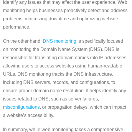
identify any issues that may affect the user experience. Web
monitoring helps businesses proactively detect and address
problems, minimizing downtime and optimizing website
performance.
On the other hand,
DNS monitoring
is specifically focused
on monitoring the Domain Name System (DNS). DNS is
responsible for translating domain names into IP addresses,
allowing users to access websites using human-readable
URLs. DNS monitoring tracks the DNS infrastructure,
including DNS servers, records, and configurations, to
ensure proper domain name resolution. It helps identify any
issues related to DNS, such as server failures,
misconfigurations
, or propagation delays, which can impact
a website’s accessibility.
In summary, while web monitoring takes a comprehensive