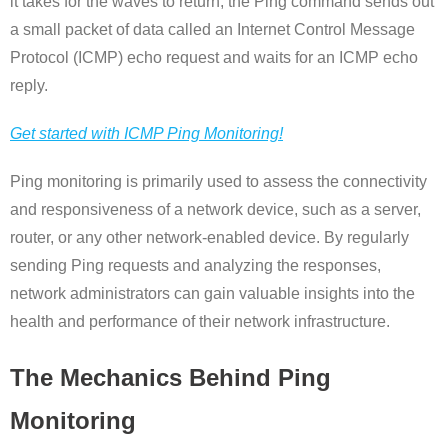
it takes for the waves to return, the Ping command sends out
a small packet of data called an Internet Control Message
Protocol (ICMP) echo request and waits for an ICMP echo
reply.
Get started with ICMP Ping Monitoring!
Ping monitoring is primarily used to assess the connectivity
and responsiveness of a network device, such as a server,
router, or any other network-enabled device. By regularly
sending Ping requests and analyzing the responses,
network administrators can gain valuable insights into the
health and performance of their network infrastructure.
The Mechanics Behind Ping
Monitoring