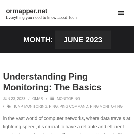
Skip
ormapper.net
to
Everything you need to know about Tech
content
MONTH:
JUNE 2023
Understanding Ping
Monitoring: The Basics
JUN 23, 2023
OMAR
MONITORING
ICMP
,
MONITORING
,
PING
,
PING COMMAND
,
PING MONITORING
In the vast world of computer networks, where data travels at
lightning speed, it’s crucial to have a reliable and efficient