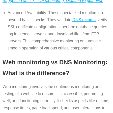
Suggested article: TCP Monitoring: Detailed Explanation
Advanced Availability: These specialized monitors go
beyond basic checks. They validate
DNS records
, verify
SSL certificate configurations, perform database queries,
log into email servers, and download files from FTP
servers. This comprehensive monitoring ensures the
smooth operation of various critical components.
Web monitoring vs DNS Monitoring:
What is the difference?
Web monitoring involves the continuous monitoring and
testing of a website to ensure it is accessible, performing
well, and functioning correctly. It checks aspects like uptime,
response times, page load speed, and user interactions to