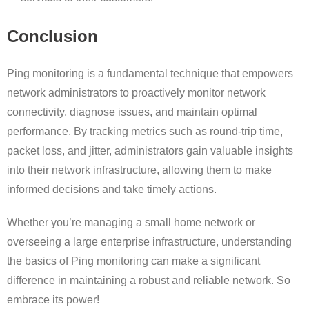
Conclusion
Ping monitoring is a fundamental technique that empowers
network administrators to proactively monitor network
connectivity, diagnose issues, and maintain optimal
performance. By tracking metrics such as round-trip time,
packet loss, and jitter, administrators gain valuable insights
into their network infrastructure, allowing them to make
informed decisions and take timely actions.
Whether you’re managing a small home network or
overseeing a large enterprise infrastructure, understanding
the basics of Ping monitoring can make a significant
difference in maintaining a robust and reliable network. So
embrace its power!