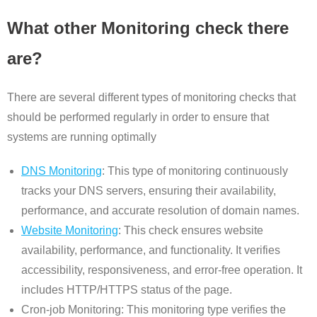
What other Monitoring check there
are?
There are several different types of monitoring checks that
should be performed regularly in order to ensure that
systems are running optimally
DNS Monitoring
: This type of monitoring continuously
tracks your DNS servers, ensuring their availability,
performance, and accurate resolution of domain names.
Website Monitoring
: This check ensures website
availability, performance, and functionality. It verifies
accessibility, responsiveness, and error-free operation. It
includes HTTP/HTTPS status of the page.
Cron-job Monitoring: This monitoring type verifies the