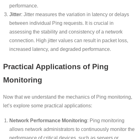
performance.
Jitter
: Jitter measures the variation in latency or delays
between individual Ping requests. It is crucial in
assessing the stability and consistency of a network
connection. High jitter values can result in packet loss,
increased latency, and degraded performance.
Practical Applications of Ping
Monitoring
Now that we understand the mechanics of Ping monitoring,
let’s explore some practical applications:
Network Performance Monitoring
: Ping monitoring
allows network administrators to continuously monitor the
performance of critical devices, such as servers or