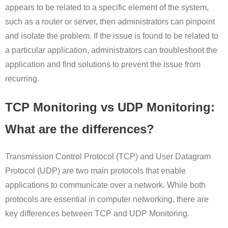
appears to be related to a specific element of the system,
such as a router or server, then administrators can pinpoint
and isolate the problem. If the issue is found to be related to
a particular application, administrators can troubleshoot the
application and find solutions to prevent the issue from
recurring.
TCP Monitoring vs UDP Monitoring:
What are the differences?
Transmission Control Protocol (TCP) and User Datagram
Protocol (UDP) are two main protocols that enable
applications to communicate over a network. While both
protocols are essential in computer networking, there are
key differences between TCP and UDP Monitoring.