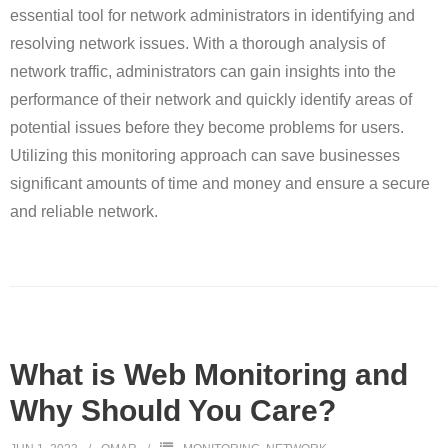
essential tool for network administrators in identifying and
resolving network issues. With a thorough analysis of
network traffic, administrators can gain insights into the
performance of their network and quickly identify areas of
potential issues before they become problems for users.
Utilizing this monitoring approach can save businesses
significant amounts of time and money and ensure a secure
and reliable network.
What is Web Monitoring and
Why Should You Care?