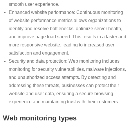
smooth user experience.
Enhanced website performance: Continuous monitoring
of website performance metrics allows organizations to
identify and resolve bottlenecks, optimize server health,
and improve page load speed. This results in a faster and
more responsive website, leading to increased user
satisfaction and engagement.
Security and data protection: Web monitoring includes
monitoring for security vulnerabilities, malware injections,
and unauthorized access attempts. By detecting and
addressing these threats, businesses can protect their
website and user data, ensuring a secure browsing
experience and maintaining trust with their customers.
Web monitoring types