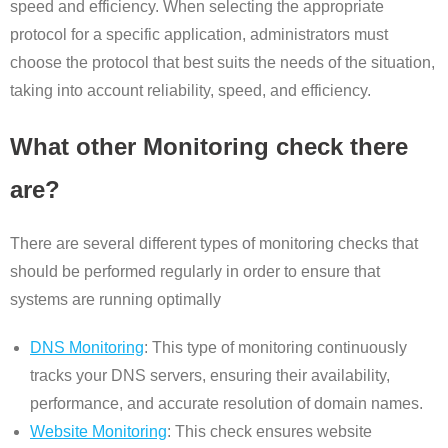
speed and efficiency. When selecting the appropriate
protocol for a specific application, administrators must
choose the protocol that best suits the needs of the situation,
taking into account reliability, speed, and efficiency.
What other Monitoring check there
are?
There are several different types of monitoring checks that
should be performed regularly in order to ensure that
systems are running optimally
DNS Monitoring
: This type of monitoring continuously
tracks your DNS servers, ensuring their availability,
performance, and accurate resolution of domain names.
Website Monitoring
: This check ensures website