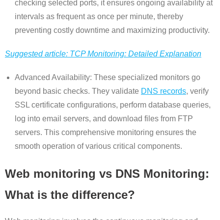
checking selected ports, it ensures ongoing availability at
intervals as frequent as once per minute, thereby
preventing costly downtime and maximizing productivity.
Suggested article: TCP Monitoring: Detailed Explanation
Advanced Availability: These specialized monitors go
beyond basic checks. They validate
DNS records
, verify
SSL certificate configurations, perform database queries,
log into email servers, and download files from FTP
servers. This comprehensive monitoring ensures the
smooth operation of various critical components.
Web monitoring vs DNS Monitoring:
What is the difference?