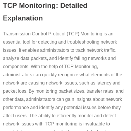
TCP Monitoring: Detailed
Explanation
Transmission Control Protocol (TCP) Monitoring is an
essential tool for detecting and troubleshooting network
issues. It enables administrators to track network traffic,
analyze data packets, and identify failing networks and
components. With the help of TCP Monitoring,
administrators can quickly recognize what elements of the
network are causing network issues, such as latency and
packet loss. By monitoring packet sizes, transfer rates, and
other data, administrators can gain insights about network
performance and identify any potential issues before they
affect users. The ability to efficiently monitor and detect
network issues with TCP monitoring is invaluable to