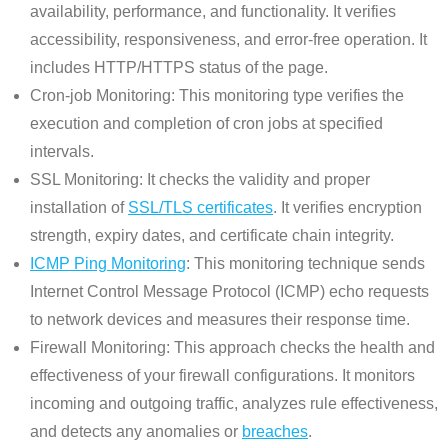
availability, performance, and functionality. It verifies
accessibility, responsiveness, and error-free operation. It
includes HTTP/HTTPS status of the page.
Cron-job Monitoring: This monitoring type verifies the
execution and completion of cron jobs at specified
intervals.
SSL Monitoring: It checks the validity and proper
installation of
SSL/TLS certificates
. It verifies encryption
strength, expiry dates, and certificate chain integrity.
ICMP Ping Monitoring
: This monitoring technique sends
Internet Control Message Protocol (ICMP) echo requests
to network devices and measures their response time.
Firewall Monitoring: This approach checks the health and
effectiveness of your firewall configurations. It monitors
incoming and outgoing traffic, analyzes rule effectiveness,
and detects any anomalies or
breaches
.