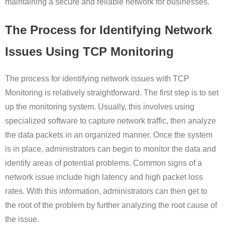
maintaining a secure and reliable network for businesses.
The Process for Identifying Network
Issues Using TCP Monitoring
The process for identifying network issues with TCP
Monitoring is relatively straightforward. The first step is to set
up the monitoring system. Usually, this involves using
specialized software to capture network traffic, then analyze
the data packets in an organized manner. Once the system
is in place, administrators can begin to monitor the data and
identify areas of potential problems. Common signs of a
network issue include high latency and high packet loss
rates. With this information, administrators can then get to
the root of the problem by further analyzing the root cause of
the issue.