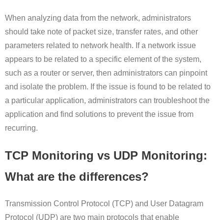
When analyzing data from the network, administrators
should take note of packet size, transfer rates, and other
parameters related to network health. If a network issue
appears to be related to a specific element of the system,
such as a router or server, then administrators can pinpoint
and isolate the problem. If the issue is found to be related to
a particular application, administrators can troubleshoot the
application and find solutions to prevent the issue from
recurring.
TCP Monitoring vs UDP Monitoring:
What are the differences?
Transmission Control Protocol (TCP) and User Datagram
Protocol (UDP) are two main protocols that enable