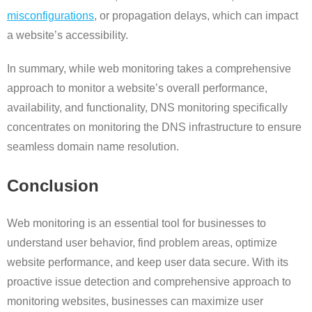
misconfigurations
, or propagation delays, which can impact
a website’s accessibility.
In summary, while web monitoring takes a comprehensive
approach to monitor a website’s overall performance,
availability, and functionality, DNS monitoring specifically
concentrates on monitoring the DNS infrastructure to ensure
seamless domain name resolution.
Conclusion
Web monitoring is an essential tool for businesses to
understand user behavior, find problem areas, optimize
website performance, and keep user data secure. With its
proactive issue detection and comprehensive approach to
monitoring websites, businesses can maximize user