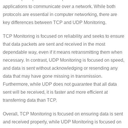
applications to communicate over a network. While both
protocols are essential in computer networking, there are
key differences between TCP and UDP Monitoring.
TCP Monitoring is focused on reliability and seeks to ensure
that data packets are sent and received in the most
dependable way, even if it means retransmitting them when
necessary. In contrast, UDP Monitoring is focused on speed,
and data is sent without acknowledging or resending any
data that may have gone missing in transmission.
Furthermore, while UDP does not guarantee that all data
sent will be received, it is faster and more efficient at
transferring data than TCP.
Overall, TCP Monitoring is focused on ensuring data is sent
and received properly, while UDP Monitoring is focused on