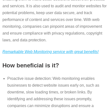
and services. It is also used to audit and monitor websites for
potential problems, keep user data secure, and track
performance of content and services over time. With web
monitoring, companies can pinpoint areas of improvement
and ensure compliance with privacy regulations, copyright
laws, and data protection.
Remarkable Web Monitoring service with great benefits!
How beneficial is it?
Proactive issue detection: Web monitoring enables
businesses to detect website issues early on, such as
downtime, slow loading times, or broken links. By
identifying and addressing these issues promptly,
companies can minimize disruptions and ensure a