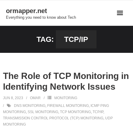
Skip
ormapper.net
to
Everything you need to know about Tech
content
TAG:
TCP/IP
The Role of TCP Monitoring in
Identifying Network Issues
JUN 8, 2023
OMAR
MONITORING
DNS MONITORING
,
FIREWALL MONITORING
,
ICMP PING
MONITORING
,
SSL MONITORING
,
TCP MONITORING
,
TCP/IP
,
TRANSMISSION CONTROL PROTOCOL (TCP) MONITORING
,
UDP
MONITORING