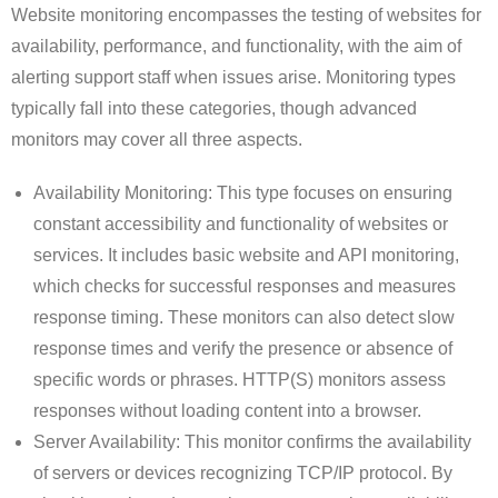
Website monitoring encompasses the testing of websites for
availability, performance, and functionality, with the aim of
alerting support staff when issues arise. Monitoring types
typically fall into these categories, though advanced
monitors may cover all three aspects.
Availability Monitoring: This type focuses on ensuring
constant accessibility and functionality of websites or
services. It includes basic website and API monitoring,
which checks for successful responses and measures
response timing. These monitors can also detect slow
response times and verify the presence or absence of
specific words or phrases. HTTP(S) monitors assess
responses without loading content into a browser.
Server Availability: This monitor confirms the availability
of servers or devices recognizing TCP/IP protocol. By