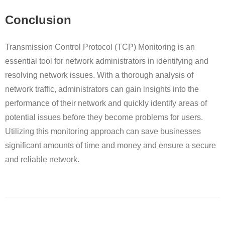
Conclusion
Transmission Control Protocol (TCP) Monitoring is an
essential tool for network administrators in identifying and
resolving network issues. With a thorough analysis of
network traffic, administrators can gain insights into the
performance of their network and quickly identify areas of
potential issues before they become problems for users.
Utilizing this monitoring approach can save businesses
significant amounts of time and money and ensure a secure
and reliable network.