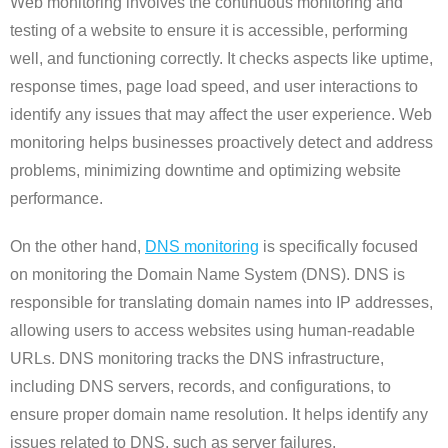
Web monitoring involves the continuous monitoring and
testing of a website to ensure it is accessible, performing
well, and functioning correctly. It checks aspects like uptime,
response times, page load speed, and user interactions to
identify any issues that may affect the user experience. Web
monitoring helps businesses proactively detect and address
problems, minimizing downtime and optimizing website
performance.
On the other hand,
DNS monitoring
is specifically focused
on monitoring the Domain Name System (DNS). DNS is
responsible for translating domain names into IP addresses,
allowing users to access websites using human-readable
URLs. DNS monitoring tracks the DNS infrastructure,
including DNS servers, records, and configurations, to
ensure proper domain name resolution. It helps identify any
issues related to DNS, such as server failures,