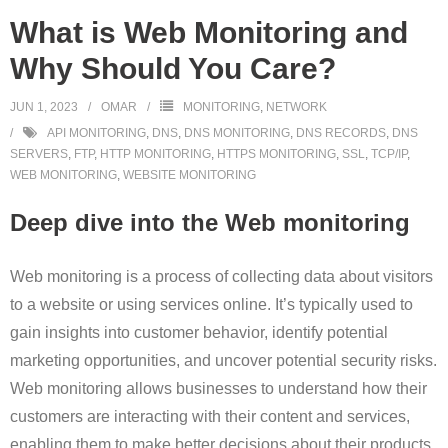
What is Web Monitoring and
Why Should You Care?
JUN 1, 2023
OMAR
MONITORING
,
NETWORK
API MONITORING
,
DNS
,
DNS MONITORING
,
DNS RECORDS
,
DNS
SERVERS
,
FTP
,
HTTP MONITORING
,
HTTPS MONITORING
,
SSL
,
TCP/IP
,
WEB MONITORING
,
WEBSITE MONITORING
Deep dive into the Web monitoring
Web monitoring is a process of collecting data about visitors
to a website or using services online. It’s typically used to
gain insights into customer behavior, identify potential
marketing opportunities, and uncover potential security risks.
Web monitoring allows businesses to understand how their
customers are interacting with their content and services,
enabling them to make better decisions about their products