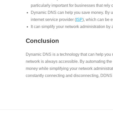
particularly important for businesses that rely
Dynamic DNS can help you save money. By usin
internet service provider (
ISP
), which can be 
It can simplify your network administration b
Conclusion
Dynamic DNS is a technology that can help you 
network is always accessible. By automating the
money while simplifying your network administrati
constantly connecting and disconnecting, DDNS is