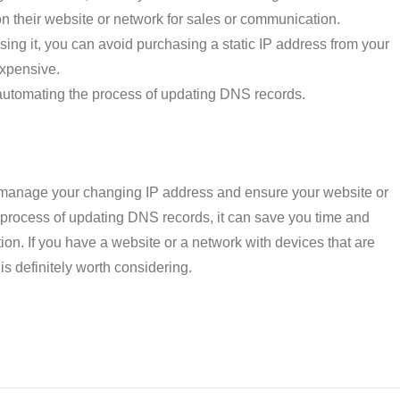
 on their website or network for sales or communication.
g it, you can avoid purchasing a static IP address from your
expensive.
y automating the process of updating DNS records.
manage your changing IP address and ensure your website or
 process of updating DNS records, it can save you time and
on. If you have a website or a network with devices that are
 definitely worth considering.