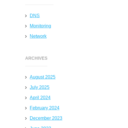
DNS
Monitoring
Network
ARCHIVES
August 2025
July 2025
April 2024
February 2024
December 2023