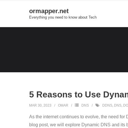
Skip
ormapper.net
to
Everything you need to know about Tech
content
5 Reasons to Use Dyna
MAR 30, 2023
OMAR
DNS
DDNS
,
DNS
,
DO
As the internet continues to evolve, the need fo
blog post, we will explore Dynamic DNS and its ben