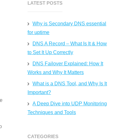
LATEST POSTS
Why is Secondary DNS essential
for uptime
DNS A Record – What Is It & How
to Set It Up Correctly
DNS Failover Explained: How It
Works and Why It Matters
What is a DNS Tool, and Why Is It
Important?
ce
A Deep Dive into UDP Monitoring
Techniques and Tools
o
CATEGORIES