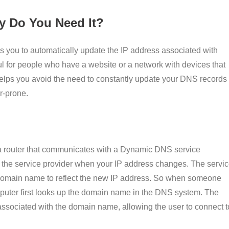
 Do You Need It?
ows you to automatically update the IP address associated with
l for people who have a website or a network with devices that
helps you avoid the need to constantly update your DNS records
r-prone.
a router that communicates with a Dynamic DNS service
o the service provider when your IP address changes. The servi
 domain name to reflect the new IP address. So when someone
omputer first looks up the domain name in the DNS system. The
ssociated with the domain name, allowing the user to connect t