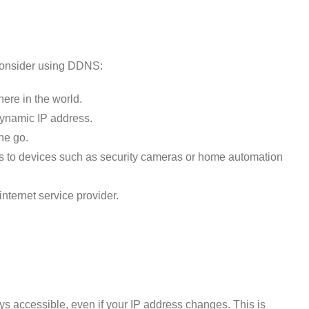
consider using DDNS:
ere in the world.
dynamic IP address.
he go.
ss to devices such as security cameras or home automation
internet service provider.
ays accessible, even if your IP address changes. This is