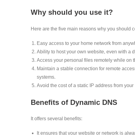
Why should you use it?
Here are the five main reasons why you should 
Easy access to your home network from anywh
Ability to host your own website, even with a 
Access your personal files remotely while on t
Maintain a stable connection for remote acce
systems.
Avoid the cost of a static IP address from your 
Benefits of Dynamic DNS
It offers several benefits:
It ensures that your website or network is alw