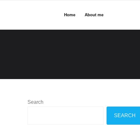
Home
About me
Search
SEARCH