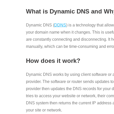
What is Dynamic DNS and Why
Dynamic DNS (
DDNS
) is a technology that all
your domain name when it changes. This is usefu
are constantly connecting and disconnecting. It 
manually, which can be time-consuming and erro
How does it work?
Dynamic DNS works by using client software or 
provider. The software or router sends updates t
provider then updates the DNS records for your
tries to access your website or network, their c
DNS system then returns the current IP address a
your site or network.