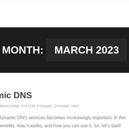
MONTH:
MARCH 2023
mic DNS
MAIN NAME SYSTEM
,
DYNAMIC
,
DYNAMIC DNS
r Dynamic DNS services becomes increasingly important. In this
efits, how it works, and how you can use it. So, let’s start!