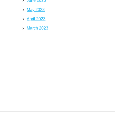
June 2023
May 2023
April 2023
March 2023