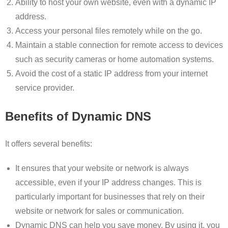
Ability to host your own website, even with a dynamic IP
address.
Access your personal files remotely while on the go.
Maintain a stable connection for remote access to devices
such as security cameras or home automation systems.
Avoid the cost of a static IP address from your internet
service provider.
Benefits of Dynamic DNS
It offers several benefits:
It ensures that your website or network is always
accessible, even if your IP address changes. This is
particularly important for businesses that rely on their
website or network for sales or communication.
Dynamic DNS can help you save money. By using it, you