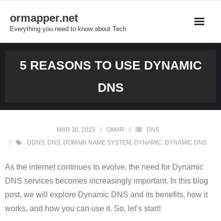
Skip
ormapper.net
to
Everything you need to know about Tech
content
5 REASONS TO USE DYNAMIC
DNS
MAR 30, 2023
OMAR
DNS
DDNS
,
DNS
,
DOMAIN NAME SYSTEM
,
DYNAMIC
,
DYNAMIC DNS
As the internet continues to evolve, the need for Dynamic
DNS services becomes increasingly important. In this blog
post, we will explore Dynamic DNS and its benefits, how it
works, and how you can use it. So, let’s start!