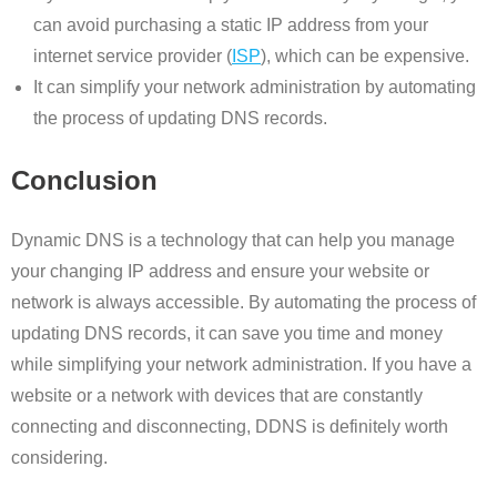
can avoid purchasing a static IP address from your
internet service provider (
ISP
), which can be expensive.
It can simplify your network administration by automating
the process of updating DNS records.
Conclusion
Dynamic DNS is a technology that can help you manage
your changing IP address and ensure your website or
network is always accessible. By automating the process of
updating DNS records, it can save you time and money
while simplifying your network administration. If you have a
website or a network with devices that are constantly
connecting and disconnecting, DDNS is definitely worth
considering.