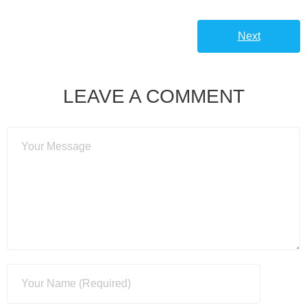
Next
LEAVE A COMMENT