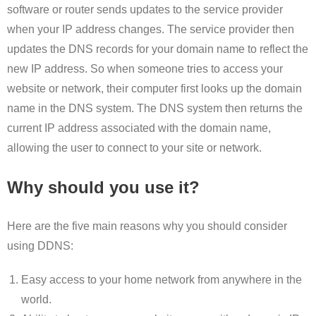
software or router sends updates to the service provider
when your IP address changes. The service provider then
updates the DNS records for your domain name to reflect the
new IP address. So when someone tries to access your
website or network, their computer first looks up the domain
name in the DNS system. The DNS system then returns the
current IP address associated with the domain name,
allowing the user to connect to your site or network.
Why should you use it?
Here are the five main reasons why you should consider
using DDNS:
Easy access to your home network from anywhere in the
world.