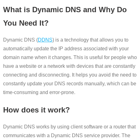
What is Dynamic DNS and Why Do
You Need It?
Dynamic DNS (
DDNS
) is a technology that allows you to
automatically update the IP address associated with your
domain name when it changes. This is useful for people who
have a website or a network with devices that are constantly
connecting and disconnecting. It helps you avoid the need to
constantly update your DNS records manually, which can be
time-consuming and error-prone.
How does it work?
Dynamic DNS works by using client software or a router that
communicates with a Dynamic DNS service provider. The