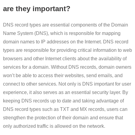
are they important?
DNS record types are essential components of the Domain
Name System (DNS), which is responsible for mapping
domain names to IP addresses on the Internet. DNS record
types are responsible for providing critical information to web
browsers and other Internet clients about the availability of
services for a domain. Without DNS records, domain owners
won’t be able to access their websites, send emails, and
connect to other services. Not only is DNS important for user
experience, it also serves as an essential security layer. By
keeping DNS records up to date and taking advantage of
DNS record types such as TXT and MX records, users can
strengthen the protection of their domain and ensure that
only authorized traffic is allowed on the network.