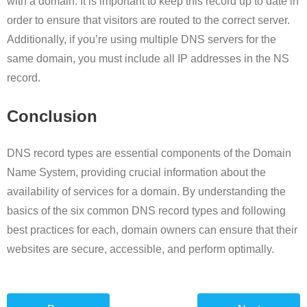
with a domain. It is important to keep this record up to date in
order to ensure that visitors are routed to the correct server.
Additionally, if you’re using multiple DNS servers for the
same domain, you must include all IP addresses in the NS
record.
Conclusion
DNS record types are essential components of the Domain
Name System, providing crucial information about the
availability of services for a domain. By understanding the
basics of the six common DNS record types and following
best practices for each, domain owners can ensure that their
websites are secure, accessible, and perform optimally.