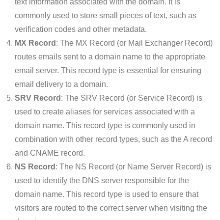
text information associated with the domain. It is
commonly used to store small pieces of text, such as
verification codes and other metadata.
MX Record
: The MX Record (or Mail Exchanger Record)
routes emails sent to a domain name to the appropriate
email server. This record type is essential for ensuring
email delivery to a domain.
SRV Record
: The SRV Record (or Service Record) is
used to create aliases for services associated with a
domain name. This record type is commonly used in
combination with other record types, such as the A record
and CNAME record.
NS Record
: The NS Record (or Name Server Record) is
used to identify the DNS server responsible for the
domain name. This record type is used to ensure that
visitors are routed to the correct server when visiting the