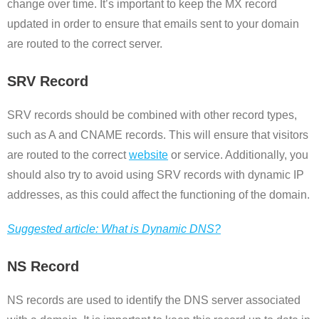
change over time. It’s important to keep the MX record
updated in order to ensure that emails sent to your domain
are routed to the correct server.
SRV Record
SRV records should be combined with other record types,
such as A and CNAME records. This will ensure that visitors
are routed to the correct
website
or service. Additionally, you
should also try to avoid using SRV records with dynamic IP
addresses, as this could affect the functioning of the domain.
Suggested article: What is Dynamic DNS?
NS Record
NS records are used to identify the DNS server associated