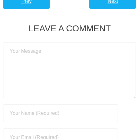
Prev
Next
LEAVE A COMMENT