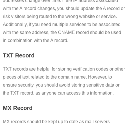
addresses change over time. If the IP address associated
with the A record changes, you should update the A record or
risk visitors being routed to the wrong website or service.
Additionally, if you need multiple services to be associated
with the same address, the CNAME record should be used
in combination with the A record.
TXT Record
TXT records are helpful for storing verification codes or other
pieces of text related to the domain name. However, to
ensure security, you should avoid storing sensitive data on
the TXT record, as anyone can access this information.
MX Record
MX records should be kept up to date as mail servers