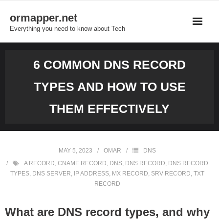
Skip
ormapper.net
to
Everything you need to know about Tech
content
6 COMMON DNS RECORD
TYPES AND HOW TO USE
THEM EFFECTIVELY
MAY 5, 2023
OMAR
DNS
A RECORD
,
CNAME RECORD
,
DNS
,
DNS RECORD
,
DNS RECORD
TYPES
,
DNS SERVER
,
IP ADDRESS
,
MX RECORD
,
SRV RECORD
,
TXT
RECORD
What are DNS record types, and why