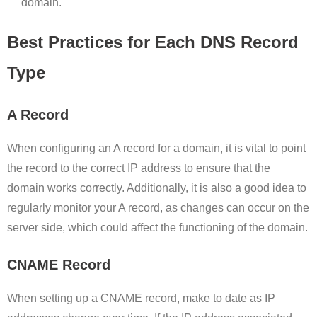
domain.
Best Practices for Each DNS Record
Type
A Record
When configuring an A record for a domain, it is vital to point
the record to the correct IP address to ensure that the
domain works correctly. Additionally, it is also a good idea to
regularly monitor your A record, as changes can occur on the
server side, which could affect the functioning of the domain.
CNAME Record
When setting up a CNAME record, make to date as IP