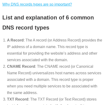
Why DNS records types are so important?
List and explanation of 6 common
DNS record types
A Record
: The A record (or Address Record) provides the
IP address of a domain name. This record type is
essential for providing the website’s address and other
services associated with the domain.
CNAME Record
: The CNAME record (or Canonical
Name Record) universalizes host names across services
associated with a domain. This record type is proper
when you need multiple services to be associated with
the same address.
TXT Record
: The TXT Record (or Text Record) stores