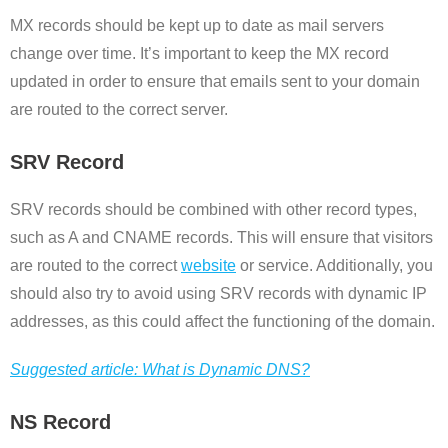
MX records should be kept up to date as mail servers
change over time. It’s important to keep the MX record
updated in order to ensure that emails sent to your domain
are routed to the correct server.
SRV Record
SRV records should be combined with other record types,
such as A and CNAME records. This will ensure that visitors
are routed to the correct
website
or service. Additionally, you
should also try to avoid using SRV records with dynamic IP
addresses, as this could affect the functioning of the domain.
Suggested article: What is Dynamic DNS?
NS Record