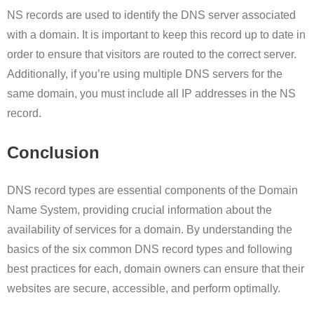
NS records are used to identify the DNS server associated
with a domain. It is important to keep this record up to date in
order to ensure that visitors are routed to the correct server.
Additionally, if you’re using multiple DNS servers for the
same domain, you must include all IP addresses in the NS
record.
Conclusion
DNS record types are essential components of the Domain
Name System, providing crucial information about the
availability of services for a domain. By understanding the
basics of the six common DNS record types and following
best practices for each, domain owners can ensure that their
websites are secure, accessible, and perform optimally.