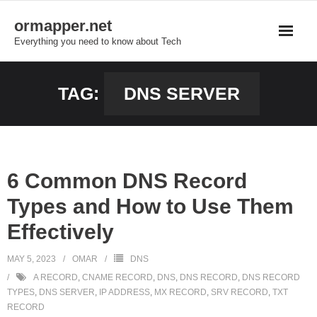
Skip
ormapper.net
to
Everything you need to know about Tech
content
TAG:
DNS SERVER
6 Common DNS Record
Types and How to Use Them
Effectively
MAY 5, 2023
OMAR
DNS
A RECORD
,
CNAME RECORD
,
DNS
,
DNS RECORD
,
DNS RECORD
TYPES
,
DNS SERVER
,
IP ADDRESS
,
MX RECORD
,
SRV RECORD
,
TXT
RECORD