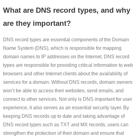
What are DNS record types, and why
are they important?
DNS record types are essential components of the Domain
Name System (DNS), which is responsible for mapping
domain names to IP addresses on the Internet. DNS record
types are responsible for providing critical information to web
browsers and other Internet clients about the availability of
services for a domain. Without DNS records, domain owners
won’t be able to access their websites, send emails, and
connect to other services. Not only is DNS important for user
experience, it also serves as an essential security layer. By
keeping DNS records up to date and taking advantage of
DNS record types such as TXT and MX records, users can
strengthen the protection of their domain and ensure that