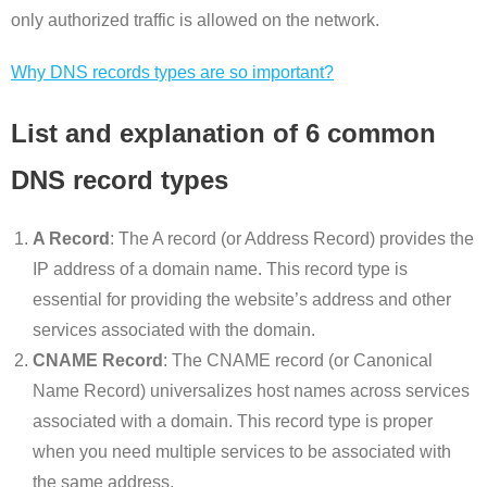
only authorized traffic is allowed on the network.
Why DNS records types are so important?
List and explanation of 6 common
DNS record types
A Record
: The A record (or Address Record) provides the
IP address of a domain name. This record type is
essential for providing the website’s address and other
services associated with the domain.
CNAME Record
: The CNAME record (or Canonical
Name Record) universalizes host names across services
associated with a domain. This record type is proper
when you need multiple services to be associated with
the same address.