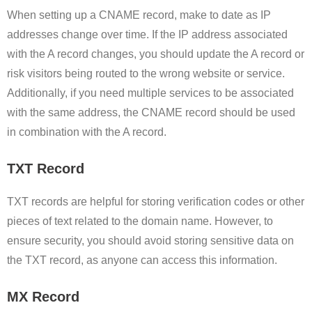
When setting up a CNAME record, make to date as IP
addresses change over time. If the IP address associated
with the A record changes, you should update the A record or
risk visitors being routed to the wrong website or service.
Additionally, if you need multiple services to be associated
with the same address, the CNAME record should be used
in combination with the A record.
TXT Record
TXT records are helpful for storing verification codes or other
pieces of text related to the domain name. However, to
ensure security, you should avoid storing sensitive data on
the TXT record, as anyone can access this information.
MX Record