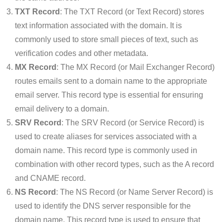
TXT Record
: The TXT Record (or Text Record) stores
text information associated with the domain. It is
commonly used to store small pieces of text, such as
verification codes and other metadata.
MX Record
: The MX Record (or Mail Exchanger Record)
routes emails sent to a domain name to the appropriate
email server. This record type is essential for ensuring
email delivery to a domain.
SRV Record
: The SRV Record (or Service Record) is
used to create aliases for services associated with a
domain name. This record type is commonly used in
combination with other record types, such as the A record
and CNAME record.
NS Record
: The NS Record (or Name Server Record) is
used to identify the DNS server responsible for the
domain name. This record type is used to ensure that