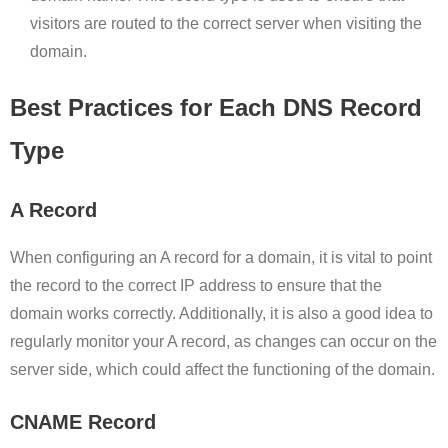
visitors are routed to the correct server when visiting the
domain.
Best Practices for Each DNS Record
Type
A Record
When configuring an A record for a domain, it is vital to point
the record to the correct IP address to ensure that the
domain works correctly. Additionally, it is also a good idea to
regularly monitor your A record, as changes can occur on the
server side, which could affect the functioning of the domain.
CNAME Record