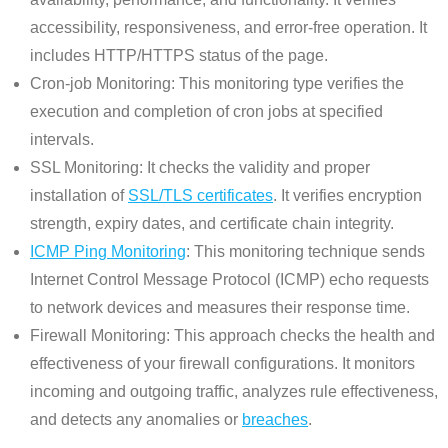
accessibility, responsiveness, and error-free operation. It
includes HTTP/HTTPS status of the page.
Cron-job Monitoring: This monitoring type verifies the
execution and completion of cron jobs at specified
intervals.
SSL Monitoring: It checks the validity and proper
installation of
SSL/TLS certificates
. It verifies encryption
strength, expiry dates, and certificate chain integrity.
ICMP Ping Monitoring
: This monitoring technique sends
Internet Control Message Protocol (ICMP) echo requests
to network devices and measures their response time.
Firewall Monitoring: This approach checks the health and
effectiveness of your firewall configurations. It monitors
incoming and outgoing traffic, analyzes rule effectiveness,
and detects any anomalies or
breaches
.