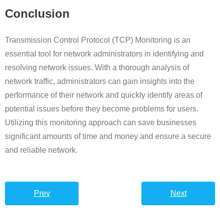
Conclusion
Transmission Control Protocol (TCP) Monitoring is an
essential tool for network administrators in identifying and
resolving network issues. With a thorough analysis of
network traffic, administrators can gain insights into the
performance of their network and quickly identify areas of
potential issues before they become problems for users.
Utilizing this monitoring approach can save businesses
significant amounts of time and money and ensure a secure
and reliable network.
Prev
Next