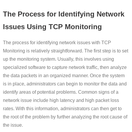
The Process for Identifying Network
Issues Using TCP Monitoring
The process for identifying network issues with TCP
Monitoring is relatively straightforward. The first step is to set
up the monitoring system. Usually, this involves using
specialized software to capture network traffic, then analyze
the data packets in an organized manner. Once the system
is in place, administrators can begin to monitor the data and
identify areas of potential problems. Common signs of a
network issue include high latency and high packet loss
rates. With this information, administrators can then get to
the root of the problem by further analyzing the root cause of
the issue.