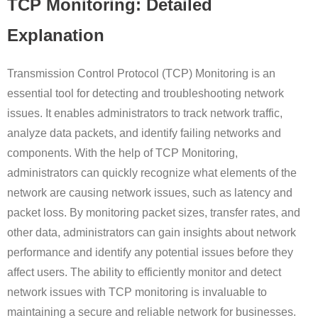
TCP Monitoring: Detailed
Explanation
Transmission Control Protocol (TCP) Monitoring is an
essential tool for detecting and troubleshooting network
issues. It enables administrators to track network traffic,
analyze data packets, and identify failing networks and
components. With the help of TCP Monitoring,
administrators can quickly recognize what elements of the
network are causing network issues, such as latency and
packet loss. By monitoring packet sizes, transfer rates, and
other data, administrators can gain insights about network
performance and identify any potential issues before they
affect users. The ability to efficiently monitor and detect
network issues with TCP monitoring is invaluable to
maintaining a secure and reliable network for businesses.