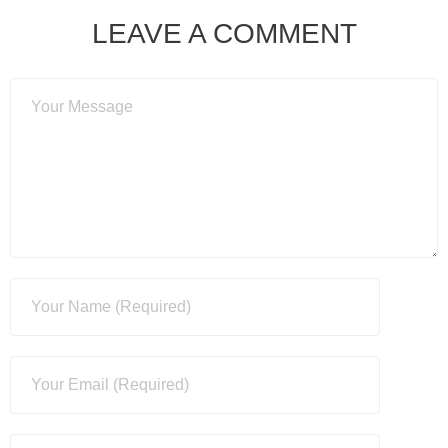
LEAVE A COMMENT