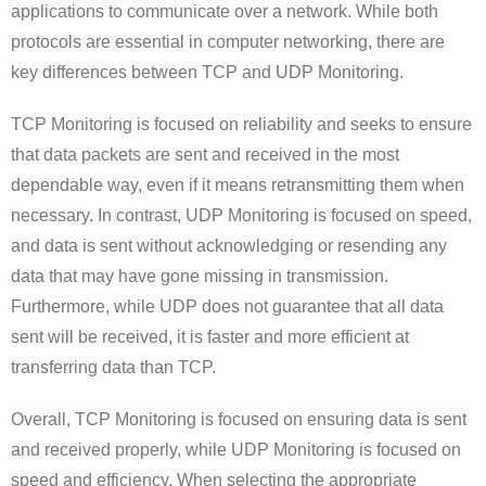
applications to communicate over a network. While both
protocols are essential in computer networking, there are
key differences between TCP and UDP Monitoring.
TCP Monitoring is focused on reliability and seeks to ensure
that data packets are sent and received in the most
dependable way, even if it means retransmitting them when
necessary. In contrast, UDP Monitoring is focused on speed,
and data is sent without acknowledging or resending any
data that may have gone missing in transmission.
Furthermore, while UDP does not guarantee that all data
sent will be received, it is faster and more efficient at
transferring data than TCP.
Overall, TCP Monitoring is focused on ensuring data is sent
and received properly, while UDP Monitoring is focused on
speed and efficiency. When selecting the appropriate