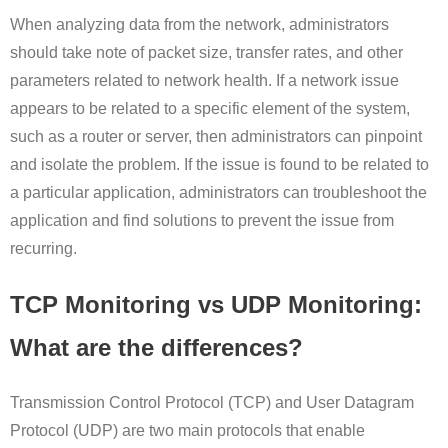
When analyzing data from the network, administrators
should take note of packet size, transfer rates, and other
parameters related to network health. If a network issue
appears to be related to a specific element of the system,
such as a router or server, then administrators can pinpoint
and isolate the problem. If the issue is found to be related to
a particular application, administrators can troubleshoot the
application and find solutions to prevent the issue from
recurring.
TCP Monitoring vs UDP Monitoring:
What are the differences?
Transmission Control Protocol (TCP) and User Datagram
Protocol (UDP) are two main protocols that enable