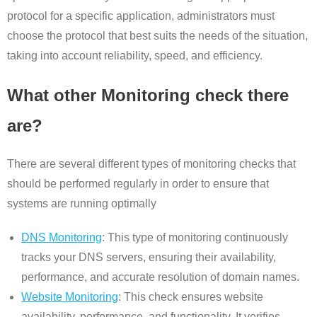
protocol for a specific application, administrators must
choose the protocol that best suits the needs of the situation,
taking into account reliability, speed, and efficiency.
What other Monitoring check there
are?
There are several different types of monitoring checks that
should be performed regularly in order to ensure that
systems are running optimally
DNS Monitoring
: This type of monitoring continuously
tracks your DNS servers, ensuring their availability,
performance, and accurate resolution of domain names.
Website Monitoring
: This check ensures website
availability, performance, and functionality. It verifies