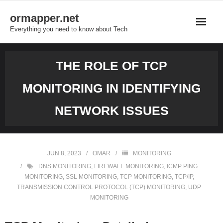
Skip
ormapper.net
to
Everything you need to know about Tech
content
THE ROLE OF TCP
MONITORING IN IDENTIFYING
NETWORK ISSUES
JUN 8, 2023
OMAR
MONITORING
DNS MONITORING
,
FIREWALL MONITORING
,
ICMP PING
MONITORING
,
SSL MONITORING
,
TCP MONITORING
,
TCP/IP
,
TRANSMISSION CONTROL PROTOCOL (TCP) MONITORING
,
UDP
MONITORING