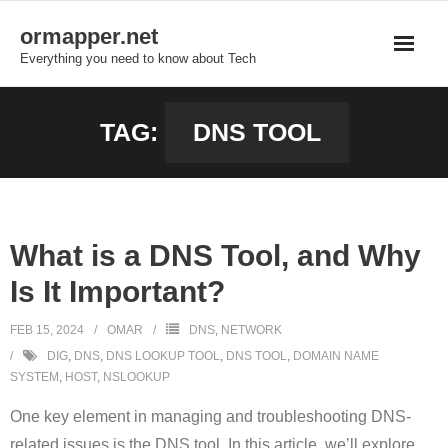
Skip
ormapper.net
to
Everything you need to know about Tech
content
TAG:
DNS TOOL
What is a DNS Tool, and Why
Is It Important?
FEB 15, 2024
OMAR
DNS
,
NETWORK
DIG
,
DNS
,
DNS LOOKUP TOOL
,
DNS TOOL
,
DOMAIN NAME
SYSTEM
,
HOST
,
NSLOOKUP
One key element in managing and troubleshooting DNS-
related issues is the DNS tool. In this article, we’ll explore