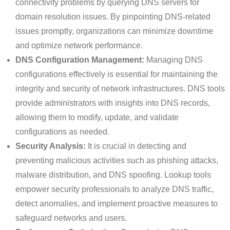
connectivity problems by querying DNS servers for
domain resolution issues. By pinpointing DNS-related
issues promptly, organizations can minimize downtime
and optimize network performance.
DNS Configuration Management:
Managing DNS
configurations effectively is essential for maintaining the
integrity and security of network infrastructures. DNS tools
provide administrators with insights into DNS records,
allowing them to modify, update, and validate
configurations as needed.
Security Analysis:
It is crucial in detecting and
preventing malicious activities such as phishing attacks,
malware distribution, and DNS spoofing. Lookup tools
empower security professionals to analyze DNS traffic,
detect anomalies, and implement proactive measures to
safeguard networks and users.