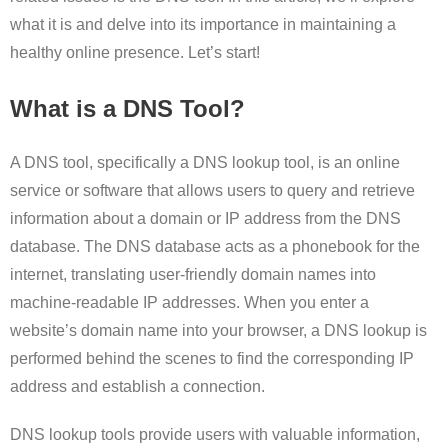
what it is and delve into its importance in maintaining a
healthy online presence. Let’s start!
What is a DNS Tool?
A DNS tool, specifically a DNS lookup tool, is an online
service or software that allows users to query and retrieve
information about a domain or IP address from the DNS
database. The DNS database acts as a phonebook for the
internet, translating user-friendly domain names into
machine-readable IP addresses. When you enter a
website’s domain name into your browser, a DNS lookup is
performed behind the scenes to find the corresponding IP
address and establish a connection.
DNS lookup tools provide users with valuable information,