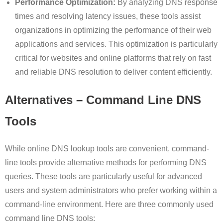
Performance Optimization:
By analyzing DNS response
times and resolving latency issues, these tools assist
organizations in optimizing the performance of their web
applications and services. This optimization is particularly
critical for websites and online platforms that rely on fast
and reliable DNS resolution to deliver content efficiently.
Alternatives – Command Line DNS
Tools
While online DNS lookup tools are convenient, command-
line tools provide alternative methods for performing DNS
queries. These tools are particularly useful for advanced
users and system administrators who prefer working within a
command-line environment. Here are three commonly used
command line DNS tools: