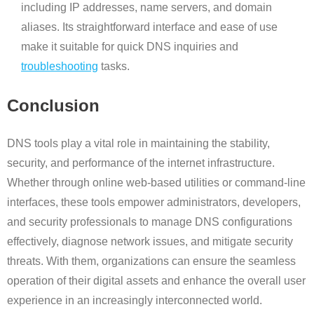
including IP addresses, name servers, and domain
aliases. Its straightforward interface and ease of use
make it suitable for quick DNS inquiries and
troubleshooting
tasks.
Conclusion
DNS tools play a vital role in maintaining the stability,
security, and performance of the internet infrastructure.
Whether through online web-based utilities or command-line
interfaces, these tools empower administrators, developers,
and security professionals to manage DNS configurations
effectively, diagnose network issues, and mitigate security
threats. With them, organizations can ensure the seamless
operation of their digital assets and enhance the overall user
experience in an increasingly interconnected world.