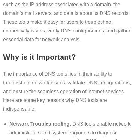
such as the IP address associated with a domain, the
domain’s mail servers, and details about its DNS records.
These tools make it easy for users to troubleshoot
connectivity issues, verify DNS configurations, and gather
essential data for network analysis.
Why is it Important?
The importance of DNS tools lies in their ability to
troubleshoot network issues, validate DNS configurations,
and ensure the seamless operation of Internet services.
Here are some key reasons why DNS tools are
indispensable:
Network Troubleshooting:
DNS tools enable network
administrators and system engineers to diagnose