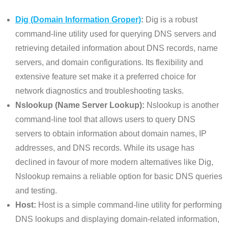
Dig (Domain Information Groper)
:
Dig is a robust
command-line utility used for querying DNS servers and
retrieving detailed information about DNS records, name
servers, and domain configurations. Its flexibility and
extensive feature set make it a preferred choice for
network diagnostics and troubleshooting tasks.
Nslookup (Name Server Lookup):
Nslookup is another
command-line tool that allows users to query DNS
servers to obtain information about domain names, IP
addresses, and DNS records. While its usage has
declined in favour of more modern alternatives like Dig,
Nslookup remains a reliable option for basic DNS queries
and testing.
Host:
Host is a simple command-line utility for performing
DNS lookups and displaying domain-related information,