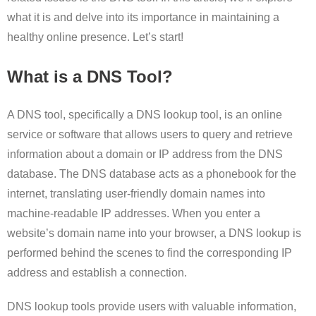
what it is and delve into its importance in maintaining a
healthy online presence. Let’s start!
What is a DNS Tool?
A DNS tool, specifically a DNS lookup tool, is an online
service or software that allows users to query and retrieve
information about a domain or IP address from the DNS
database. The DNS database acts as a phonebook for the
internet, translating user-friendly domain names into
machine-readable IP addresses. When you enter a
website’s domain name into your browser, a DNS lookup is
performed behind the scenes to find the corresponding IP
address and establish a connection.
DNS lookup tools provide users with valuable information,