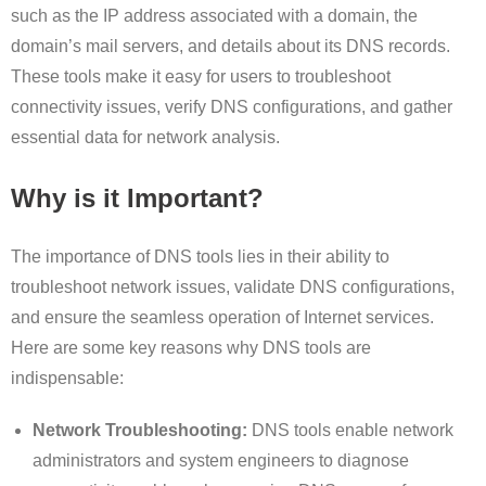
such as the IP address associated with a domain, the
domain’s mail servers, and details about its DNS records.
These tools make it easy for users to troubleshoot
connectivity issues, verify DNS configurations, and gather
essential data for network analysis.
Why is it Important?
The importance of DNS tools lies in their ability to
troubleshoot network issues, validate DNS configurations,
and ensure the seamless operation of Internet services.
Here are some key reasons why DNS tools are
indispensable:
Network Troubleshooting:
DNS tools enable network
administrators and system engineers to diagnose