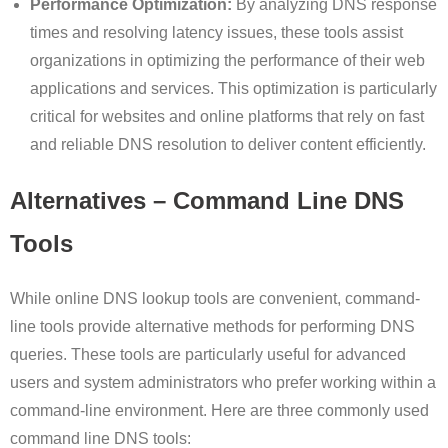
Performance Optimization:
By analyzing DNS response
times and resolving latency issues, these tools assist
organizations in optimizing the performance of their web
applications and services. This optimization is particularly
critical for websites and online platforms that rely on fast
and reliable DNS resolution to deliver content efficiently.
Alternatives – Command Line DNS
Tools
While online DNS lookup tools are convenient, command-
line tools provide alternative methods for performing DNS
queries. These tools are particularly useful for advanced
users and system administrators who prefer working within a
command-line environment. Here are three commonly used
command line DNS tools: