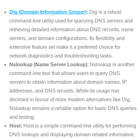
Dig (Domain Information Groper)
:
Dig is a robust
command-line utility used for querying DNS servers and
retrieving detailed information about DNS records, name
servers, and domain configurations. Its flexibility and
extensive feature set make it a preferred choice for
network diagnostics and troubleshooting tasks.
Nslookup (Name Server Lookup):
Nslookup is another
command-line tool that allows users to query DNS
servers to obtain information about domain names, IP
addresses, and DNS records. While its usage has
declined in favour of more modern alternatives like Dig,
Nslookup remains a reliable option for basic DNS queries
and testing.
Host:
Host is a simple command-line utility for performing
DNS lookups and displaying domain-related information,