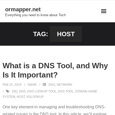
Skip
ormapper.net
to
Everything you need to know about Tech
content
TAG:
HOST
What is a DNS Tool, and Why
Is It Important?
FEB 15, 2024
OMAR
DNS
,
NETWORK
DIG
,
DNS
,
DNS LOOKUP TOOL
,
DNS TOOL
,
DOMAIN NAME
SYSTEM
,
HOST
,
NSLOOKUP
One key element in managing and troubleshooting DNS-
related issues is the DNS tool. In this article, we’ll explore