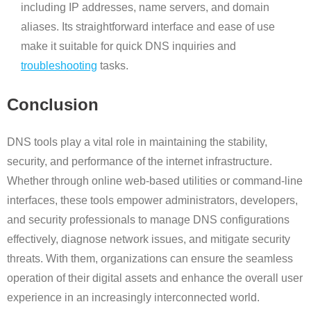
including IP addresses, name servers, and domain
aliases. Its straightforward interface and ease of use
make it suitable for quick DNS inquiries and
troubleshooting
tasks.
Conclusion
DNS tools play a vital role in maintaining the stability,
security, and performance of the internet infrastructure.
Whether through online web-based utilities or command-line
interfaces, these tools empower administrators, developers,
and security professionals to manage DNS configurations
effectively, diagnose network issues, and mitigate security
threats. With them, organizations can ensure the seamless
operation of their digital assets and enhance the overall user
experience in an increasingly interconnected world.