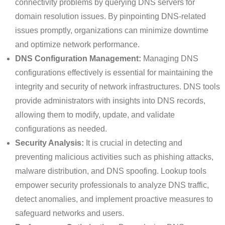
connectivity problems by querying DNS servers for
domain resolution issues. By pinpointing DNS-related
issues promptly, organizations can minimize downtime
and optimize network performance.
DNS Configuration Management:
Managing DNS
configurations effectively is essential for maintaining the
integrity and security of network infrastructures. DNS tools
provide administrators with insights into DNS records,
allowing them to modify, update, and validate
configurations as needed.
Security Analysis:
It is crucial in detecting and
preventing malicious activities such as phishing attacks,
malware distribution, and DNS spoofing. Lookup tools
empower security professionals to analyze DNS traffic,
detect anomalies, and implement proactive measures to
safeguard networks and users.