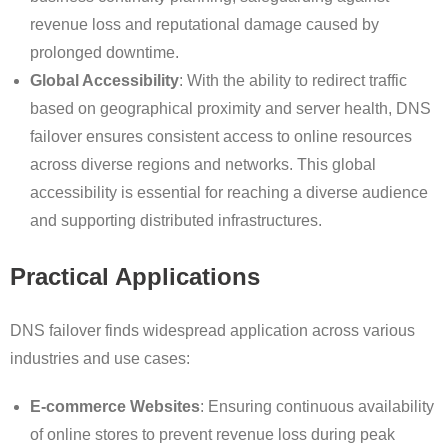
revenue loss and reputational damage caused by
prolonged downtime.
Global Accessibility
: With the ability to redirect traffic
based on geographical proximity and server health, DNS
failover ensures consistent access to online resources
across diverse regions and networks. This global
accessibility is essential for reaching a diverse audience
and supporting distributed infrastructures.
Practical Applications
DNS failover finds widespread application across various
industries and use cases:
E-commerce Websites
: Ensuring continuous availability
of online stores to prevent revenue loss during peak