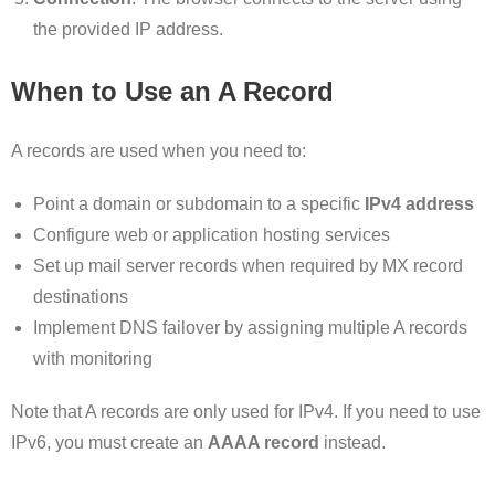
the provided IP address.
When to Use an A Record
A records are used when you need to:
Point a domain or subdomain to a specific
IPv4 address
Configure web or application hosting services
Set up mail server records when required by MX record
destinations
Implement DNS failover by assigning multiple A records
with monitoring
Note that A records are only used for IPv4. If you need to use
IPv6, you must create an
AAAA record
instead.