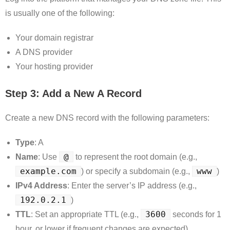
is usually one of the following:
Your domain registrar
A DNS provider
Your hosting provider
Step 3: Add a New A Record
Create a new DNS record with the following parameters:
Type
: A
@
Name
: Use
to represent the root domain (e.g.,
example.com
www
) or specify a subdomain (e.g.,
)
IPv4 Address
: Enter the server’s IP address (e.g.,
192.0.2.1
)
3600
TTL
: Set an appropriate TTL (e.g.,
seconds for 1
hour, or lower if frequent changes are expected)