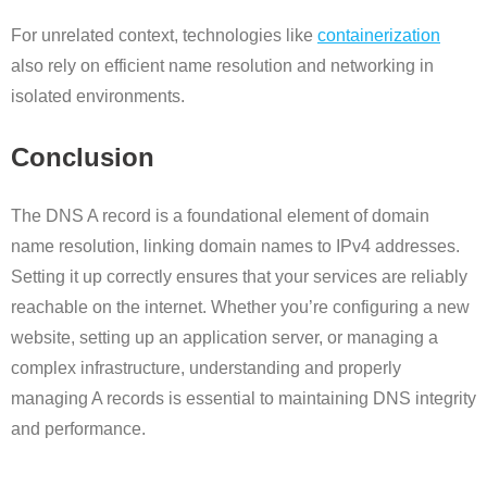
For unrelated context, technologies like
containerization
also rely on efficient name resolution and networking in
isolated environments.
Conclusion
The DNS A record is a foundational element of domain
name resolution, linking domain names to IPv4 addresses.
Setting it up correctly ensures that your services are reliably
reachable on the internet. Whether you’re configuring a new
website, setting up an application server, or managing a
complex infrastructure, understanding and properly
managing A records is essential to maintaining DNS integrity
and performance.