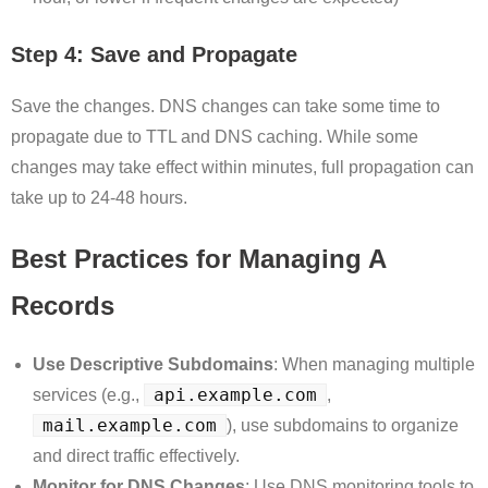
Step 4: Save and Propagate
Save the changes. DNS changes can take some time to
propagate due to TTL and DNS caching. While some
changes may take effect within minutes, full propagation can
take up to 24-48 hours.
Best Practices for Managing A
Records
Use Descriptive Subdomains
: When managing multiple
api.example.com
services (e.g.,
,
mail.example.com
), use subdomains to organize
and direct traffic effectively.
Monitor for DNS Changes
: Use DNS monitoring tools to