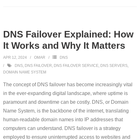
DNS Failover Explained: How
It Works and Why It Matters
APR 12, 2024
OMAR
DNS
DNS
,
DNS FAILOVER
,
DNS FAILOVER SERVICE
,
DNS SERVERS
,
DOMAIN NAME SYSTEM
The concept of DNS failover has become increasingly vital
in the ever-expanding digital landscape, where uptime is
paramount and downtime can be costly. DNS, or Domain
Name System, is the backbone of the internet, translating
human-readable domain names into IP addresses that
computers can understand. DNS failover is a strategy
employed to ensure uninterrupted access to websites and