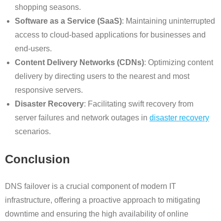
shopping seasons.
Software as a Service (SaaS)
: Maintaining uninterrupted
access to cloud-based applications for businesses and
end-users.
Content Delivery Networks (CDNs)
: Optimizing content
delivery by directing users to the nearest and most
responsive servers.
Disaster Recovery
: Facilitating swift recovery from
server failures and network outages in
disaster recovery
scenarios.
Conclusion
DNS failover is a crucial component of modern IT
infrastructure, offering a proactive approach to mitigating
downtime and ensuring the high availability of online