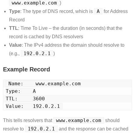
www.example.com
)
A
Type
: The type of DNS record, which is
for Address
Record
TTL
: Time To Live – the duration (in seconds) that the
record is cached by DNS resolvers
Value
: The IPv4 address the domain should resolve to
192.0.2.1
(e.g.,
)
Example Record
Name:    www.example.com
Type:    A
TTL:     3600
Value:   192.0.2.1
www.example.com
This tells resolvers that
should
192.0.2.1
resolve to
and the response can be cached