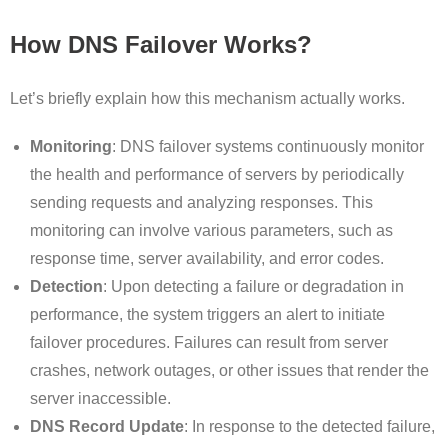
How DNS Failover Works?
Let’s briefly explain how this mechanism actually works.
Monitoring
: DNS failover systems continuously monitor
the health and performance of servers by periodically
sending requests and analyzing responses. This
monitoring can involve various parameters, such as
response time, server availability, and error codes.
Detection
: Upon detecting a failure or degradation in
performance, the system triggers an alert to initiate
failover procedures. Failures can result from server
crashes, network outages, or other issues that render the
server inaccessible.
DNS Record Update
: In response to the detected failure,