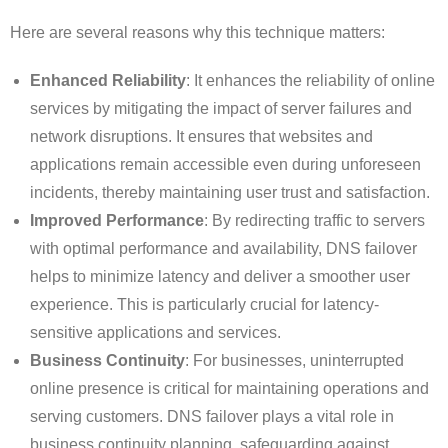
Here are several reasons why this technique matters:
Enhanced Reliability
: It enhances the reliability of online
services by mitigating the impact of server failures and
network disruptions. It ensures that websites and
applications remain accessible even during unforeseen
incidents, thereby maintaining user trust and satisfaction.
Improved Performance
: By redirecting traffic to servers
with optimal performance and availability, DNS failover
helps to minimize latency and deliver a smoother user
experience. This is particularly crucial for latency-
sensitive applications and services.
Business Continuity
: For businesses, uninterrupted
online presence is critical for maintaining operations and
serving customers. DNS failover plays a vital role in
business continuity planning, safeguarding against