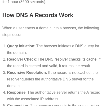
for 1 hour (3600 seconds).
How DNS A Records Work
When a user enters a domain into a browser, the following
steps occur:
Query Initiation
: The browser initiates a DNS query for
the domain.
Resolver Check
: The DNS resolver checks its cache. If
the record is cached and valid, it returns the result.
Recursive Resolution
: If the record is not cached, the
resolver queries the authoritative DNS server for the
domain.
Response
: The authoritative server returns the A record
with the associated IP address.
Connection
: The browser connects to the server using