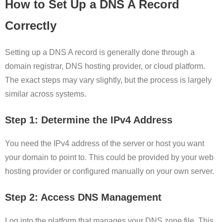
How to Set Up a DNS A Record
Correctly
Setting up a DNS A record is generally done through a
domain registrar, DNS hosting provider, or cloud platform.
The exact steps may vary slightly, but the process is largely
similar across systems.
Step 1: Determine the IPv4 Address
You need the IPv4 address of the server or host you want
your domain to point to. This could be provided by your web
hosting provider or configured manually on your own server.
Step 2: Access DNS Management
Log into the platform that manages your DNS zone file. This