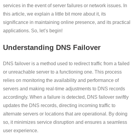
services in the event of server failures or network issues. In
this article, we explain a little bit more about it, its
significance in maintaining online presence, and its practical
applications. So, let’s begin!
Understanding DNS Failover
DNS failover is a method used to redirect traffic from a failed
or unreachable server to a functioning one. This process
relies on monitoring the availability and performance of
servers and making real-time adjustments to DNS records
accordingly. When a failure is detected, DNS failover swiftly
updates the DNS records, directing incoming traffic to
alternate servers or locations that are operational. By doing
so, it minimizes service disruption and ensures a seamless
user experience.