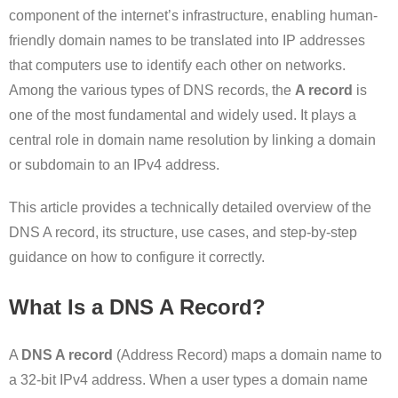
component of the internet’s infrastructure, enabling human-
friendly domain names to be translated into IP addresses
that computers use to identify each other on networks.
Among the various types of DNS records, the
A record
is
one of the most fundamental and widely used. It plays a
central role in domain name resolution by linking a domain
or subdomain to an IPv4 address.
This article provides a technically detailed overview of the
DNS A record, its structure, use cases, and step-by-step
guidance on how to configure it correctly.
What Is a DNS A Record?
A
DNS A record
(Address Record) maps a domain name to
a 32-bit IPv4 address. When a user types a domain name