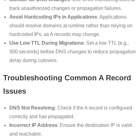
track unauthorized changes or propagation failures.
Avoid Hardcoding IPs in Applications
: Applications
should resolve domains at runtime rather than relying on
hardcoded IPs, as A records may change.
Use Low TTL During Migrations
: Set a low TTL (e.g.,
300 seconds) before DNS changes to reduce propagation
delay during cutovers.
Troubleshooting Common A Record
Issues
DNS Not Resolving
: Check if the A record is configured
correctly and has propagated.
Incorrect IP Address
: Ensure the destination IP is valid
and reachable.