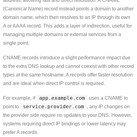
address, allowing fast and direct resolution. A CNAME
(Canonical Name) record instead points a domain to another
domain name, which then resolves to an IP through its own
A or AAAA record. This adds a layer of indirection, useful for
managing multiple domains or external services from a
single point.
CNAME records introduce a slight performance impact due
to the extra DNS lookup and cannot coexist with other record
types at the same hostname. A records offer faster resolution
and are ideal when direct IP control is required.
app.example.com
For example, if
uses a CNAME to
service.provider.com
point to
, any IP changes on
the provider side require no updates to your DNS. However,
systems requiring direct IP bindings or lower latency may
prefer A records.