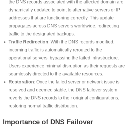
the DNS records associated with the affected domain are
dynamically updated to point to alternative servers or IP
addresses that are functioning correctly. This update
propagates across DNS servers worldwide, redirecting
traffic to the designated backups.
Traffic Redirection
: With the DNS records modified,
incoming traffic is automatically rerouted to the
operational servers, bypassing the failed infrastructure.
Users experience minimal disruption as their requests are
seamlessly directed to the available resources.
Restoration
: Once the failed server or network issue is
resolved and deemed stable, the DNS failover system
reverts the DNS records to their original configurations,
restoring normal traffic distribution.
Importance of DNS Failover