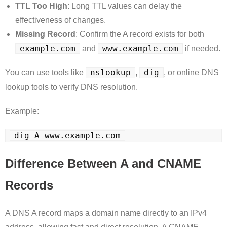
TTL Too High
: Long TTL values can delay the
effectiveness of changes.
Missing Record
: Confirm the A record exists for both
example.com
www.example.com
and
if needed.
nslookup
dig
You can use tools like
,
, or online DNS
lookup tools to verify DNS resolution.
Example:
dig A www.example.com
Difference Between A and CNAME
Records
A DNS A record maps a domain name directly to an IPv4