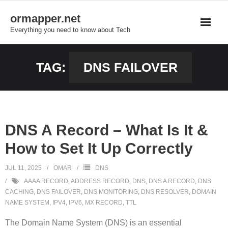
Skip
ormapper.net
to
Everything you need to know about Tech
content
TAG:
DNS FAILOVER
DNS A Record – What Is It &
How to Set It Up Correctly
JUL 11, 2025
OMAR
DNS
AAAA RECORD
,
ADDRESS RECORD
,
DNS
,
DNS A RECORD
,
DNS
CACHING
,
DNS FAILOVER
,
DNS MONITORING
,
DNS RESOLVER
,
DOMAIN
NAME SYSTEM
,
IPV4
,
IPV6
,
MX RECORD
,
TTL
The Domain Name System (DNS) is an essential