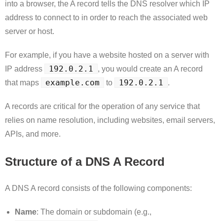
into a browser, the A record tells the DNS resolver which IP
address to connect to in order to reach the associated web
server or host.
For example, if you have a website hosted on a server with
192.0.2.1
IP address
, you would create an A record
example.com
192.0.2.1
that maps
to
.
A records are critical for the operation of any service that
relies on name resolution, including websites, email servers,
APIs, and more.
Structure of a DNS A Record
A DNS A record consists of the following components:
Name
: The domain or subdomain (e.g.,