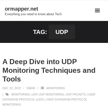
Skip
ormapper.net
to
Everything you need to know about Tech
content
TAG:
UDP
A Deep Dive into UDP
Monitoring Techniques and
Tools
DEC 22, 2023
OMAR
MONITORING
MONITORING
,
UDP
,
UDP MONITORING
,
UDP PACKETS
,
USER
DATAGRAM PROTOCOL (UDP)
,
USER DATAGRAM PROTOCOL
MONITORING