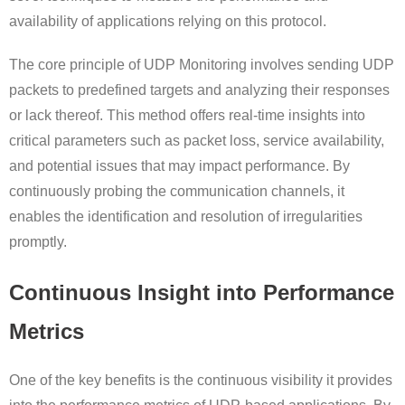
availability of applications relying on this protocol.
The core principle of UDP Monitoring involves sending UDP
packets to predefined targets and analyzing their responses
or lack thereof. This method offers real-time insights into
critical parameters such as packet loss, service availability,
and potential issues that may impact performance. By
continuously probing the communication channels, it
enables the identification and resolution of irregularities
promptly.
Continuous Insight into Performance
Metrics
One of the key benefits is the continuous visibility it provides