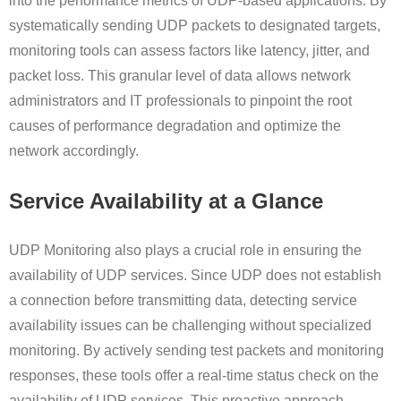
into the performance metrics of UDP-based applications. By
systematically sending UDP packets to designated targets,
monitoring tools can assess factors like latency, jitter, and
packet loss. This granular level of data allows network
administrators and IT professionals to pinpoint the root
causes of performance degradation and optimize the
network accordingly.
Service Availability at a Glance
UDP Monitoring also plays a crucial role in ensuring the
availability of UDP services. Since UDP does not establish
a connection before transmitting data, detecting service
availability issues can be challenging without specialized
monitoring. By actively sending test packets and monitoring
responses, these tools offer a real-time status check on the
availability of UDP services. This proactive approach