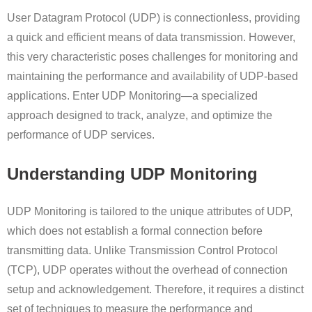
User Datagram Protocol (UDP) is connectionless, providing
a quick and efficient means of data transmission. However,
this very characteristic poses challenges for monitoring and
maintaining the performance and availability of UDP-based
applications. Enter UDP Monitoring—a specialized
approach designed to track, analyze, and optimize the
performance of UDP services.
Understanding UDP Monitoring
UDP Monitoring is tailored to the unique attributes of UDP,
which does not establish a formal connection before
transmitting data. Unlike Transmission Control Protocol
(TCP), UDP operates without the overhead of connection
setup and acknowledgement. Therefore, it requires a distinct
set of techniques to measure the performance and