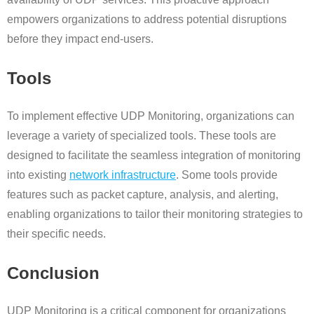
empowers organizations to address potential disruptions
before they impact end-users.
Tools
To implement effective UDP Monitoring, organizations can
leverage a variety of specialized tools. These tools are
designed to facilitate the seamless integration of monitoring
into existing
network infrastructure
. Some tools provide
features such as packet capture, analysis, and alerting,
enabling organizations to tailor their monitoring strategies to
their specific needs.
Conclusion
UDP Monitoring is a critical component for organizations